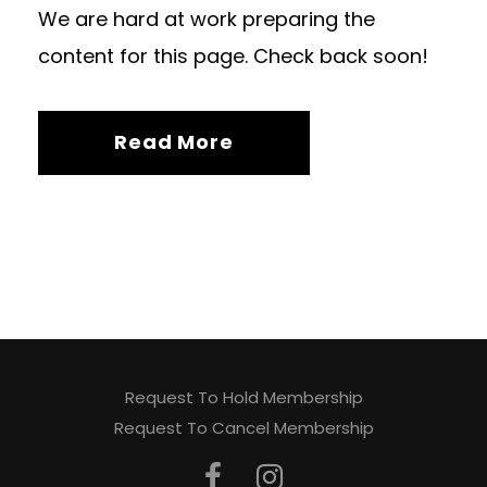
We are hard at work preparing the
content for this page. Check back soon!
Read More
Request To Hold Membership
Request To Cancel Membership