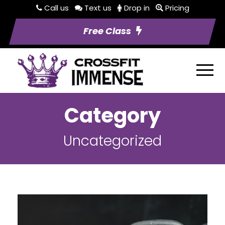
Call us
Text us
Drop in
Pricing
Free Class
Category
Uncategorized