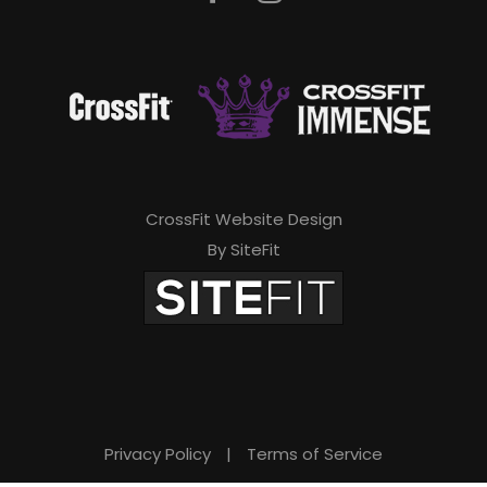
CrossFit Website Design
By SiteFit
Privacy Policy
|
Terms of Service