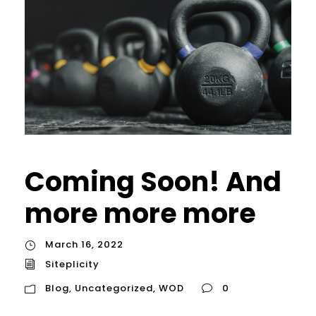
Coming Soon! And
more more more
March 16, 2022
Siteplicity
Blog
,
Uncategorized
,
WOD
0