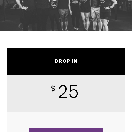
DROP IN
25
$