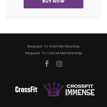
BUY NOW
Request To Hold Membership
Request To Cancel Membership