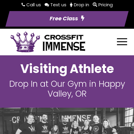
Call us
Text us
Drop in
Pricing
Free Class
Visiting Athlete
Drop In at Our Gym in Happy
Valley, OR