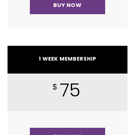
BUY NOW
1 WEEK MEMBERSHIP
75
$