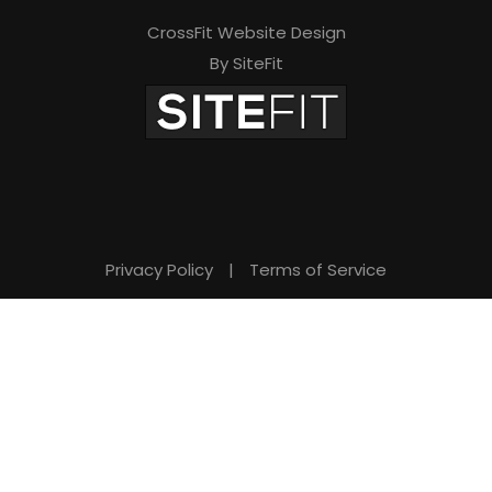
CrossFit Website Design
By SiteFit
Privacy Policy
|
Terms of Service