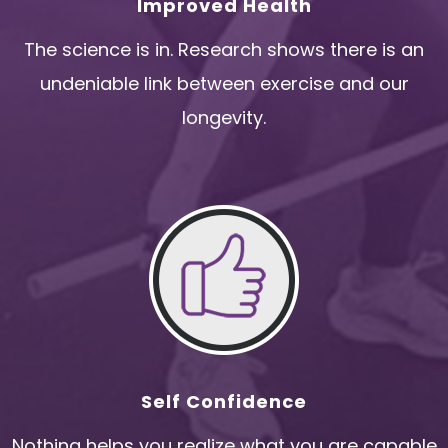
Improved Health
The science is in. Research shows there is an
undeniable link between exercise and our
longevity.
Self Confidence
Nothing helps you realize what you are capable