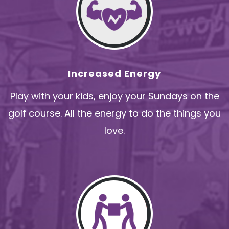
Increased Energy
Play with your kids, enjoy your Sundays on the
golf course. All the energy to do the things you
love.