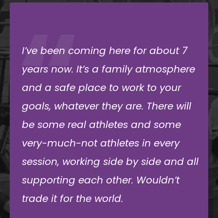
“
Been going to immense for almost
10 years and I have loved how
supportive the community and
owner have been. It has made
working out not a chore, but
something I look forward to every
day. Highly recommend!
Robert Torgersen