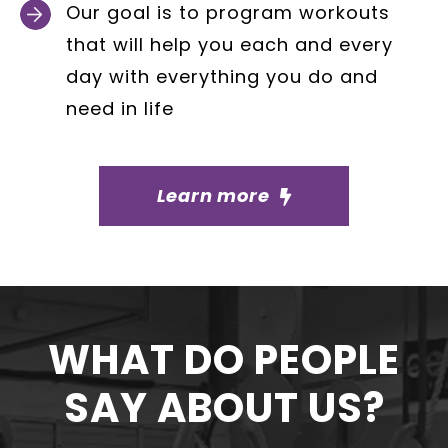
Our goal is to program workouts
that will help you each and every
day with everything you do and
need in life
Learn more
WHAT DO PEOPLE
SAY ABOUT US?