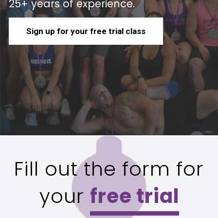
25+ years of experience.
Sign up for your free trial class
Fill out the form for
your
free trial