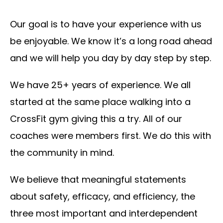
Our goal is to have your experience with us
be enjoyable. We know it’s a long road ahead
and we will help you day by day step by step.
We have 25+ years of experience. We all
started at the same place walking into a
CrossFit gym giving this a try. All of our
coaches were members first. We do this with
the community in mind.
We believe that meaningful statements
about safety, efficacy, and efficiency, the
three most important and interdependent