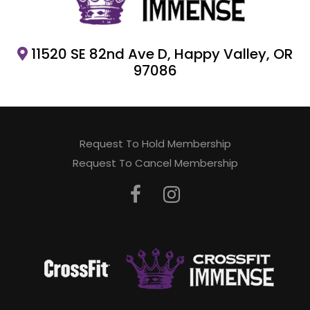
11520 SE 82nd Ave D, Happy Valley, OR
97086
Request To Hold Membership
Request To Cancel Membership