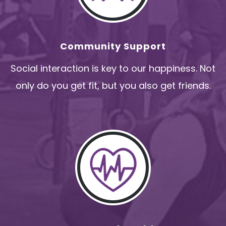
Community Support
Social interaction is key to our happiness. Not
only do you get fit, but you also get friends.