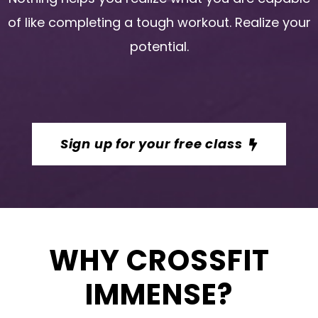
of like completing a tough workout. Realize your
potential.
Sign up for your free class
WHY CROSSFIT
IMMENSE?