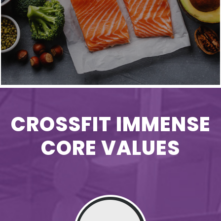
CROSSFIT IMMENSE
CORE VALUES