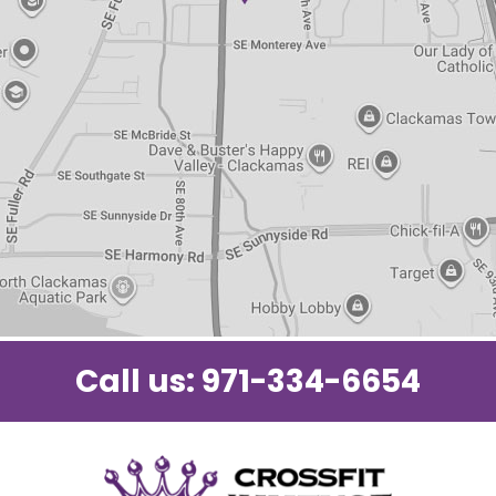
Call us:
971-334-6654