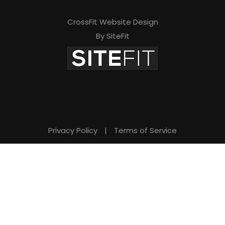
CrossFit Website Design
By SiteFit
Privacy Policy
|
Terms of Service