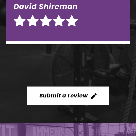
Submit a review