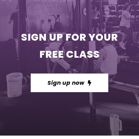
SIGN UP FOR YOUR
FREE CLASS
Sign up now