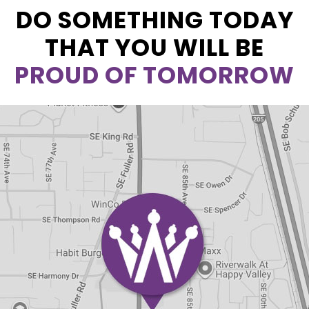
DO SOMETHING TODAY
THAT YOU WILL BE
PROUD OF TOMORROW