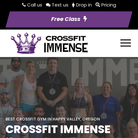
Call us
Text us
Drop in
Pricing
Free Class
BEST CROSSFIT GYM IN HAPPY VALLEY, OREGON
CROSSFIT IMMENSE