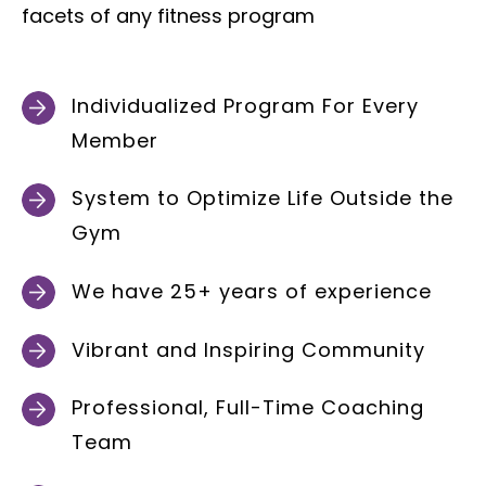
facets of any fitness program
Individualized Program For Every
Member
System to Optimize Life Outside the
Gym
We have 25+ years of experience
Vibrant and Inspiring Community
Professional, Full-Time Coaching
Team