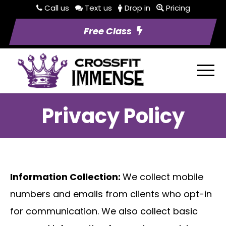
Call us
Text us
Drop in
Pricing
Free Class
Privacy Policy
Information Collection:
We collect mobile
numbers and emails from clients who opt-in
for communication. We also collect basic