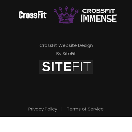
CrossFit Website Design
By SiteFit
Privacy Policy
|
Terms of Service