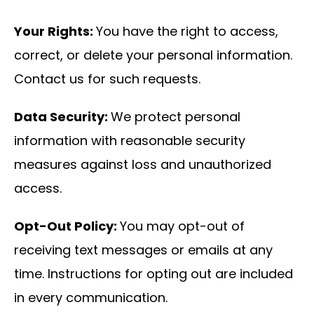
Your Rights:
You have the right to access,
correct, or delete your personal information.
Contact us for such requests.
Data Security:
We protect personal
information with reasonable security
measures against loss and unauthorized
access.
Opt-Out Policy:
You may opt-out of
receiving text messages or emails at any
time. Instructions for opting out are included
in every communication.