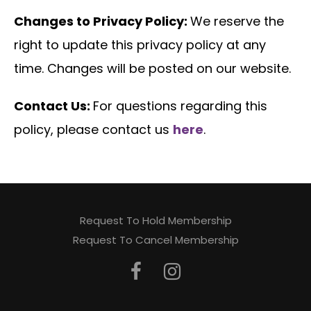
Changes to Privacy Policy:
We reserve the
right to update this privacy policy at any
time. Changes will be posted on our website.
Contact Us:
For questions regarding this
policy, please contact us
here
.
Request To Hold Membership
Request To Cancel Membership