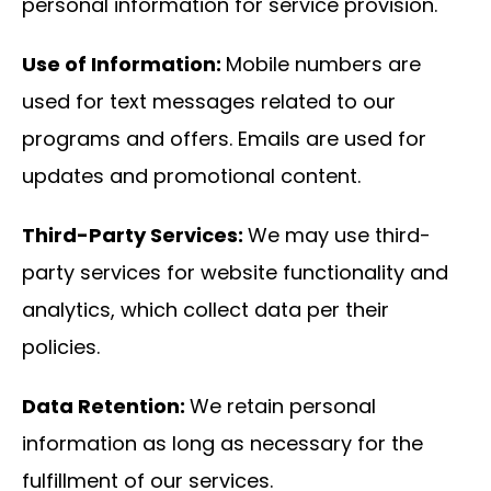
personal information for service provision.
Use of Information:
Mobile numbers are
used for text messages related to our
programs and offers. Emails are used for
updates and promotional content.
Third-Party Services:
We may use third-
party services for website functionality and
analytics, which collect data per their
policies.
Data Retention:
We retain personal
information as long as necessary for the
fulfillment of our services.