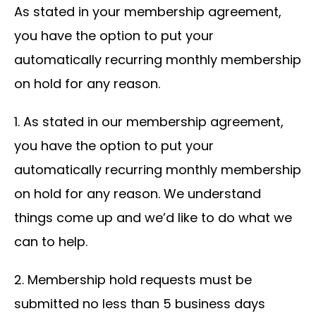
As stated in your membership agreement,
you have the option to put your
automatically recurring monthly membership
on hold for any reason.
1. As stated in our membership agreement,
you have the option to put your
automatically recurring monthly membership
on hold for any reason. We understand
things come up and we’d like to do what we
can to help.
2. Membership hold requests must be
submitted no less than 5 business days