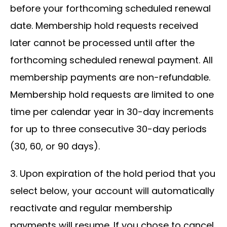
before your forthcoming scheduled renewal
date. Membership hold requests received
later cannot be processed until after the
forthcoming scheduled renewal payment. All
membership payments are non-refundable.
Membership hold requests are limited to one
time per calendar year in 30-day increments
for up to three consecutive 30-day periods
(30, 60, or 90 days).
3. Upon expiration of the hold period that you
select below, your account will automatically
reactivate and regular membership
payments will resume. If you chose to cancel