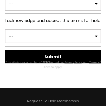
I acknowledge and accept the terms for hold.
This site is protected by reCAPTCHA and our
Privacy Policy
and
Terms of
Service
apply.
Request To Hold Membership