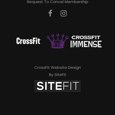
Request To Cancel Membership
CrossFit Website Design
By SiteFit