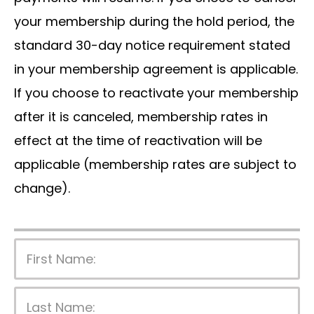
your membership during the hold period, the
standard 30-day notice requirement stated
in your membership agreement is applicable.
If you choose to reactivate your membership
after it is canceled, membership rates in
effect at the time of reactivation will be
applicable (membership rates are subject to
change).