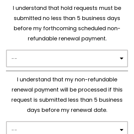
I understand that hold requests must be
v
submitted no less than 5 business days
e
before my forthcoming scheduled non-
t
refundable renewal payment.
h
i
s
f
I understand that my non-refundable
i
renewal payment will be processed if this
e
request is submitted less than 5 business
l
days before my renewal date.
d
e
m