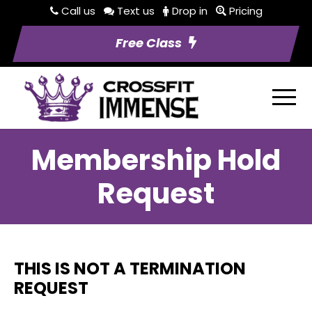
Call us
Text us
Drop in
Pricing
Free Class
Membership Hold
Request
THIS IS NOT A TERMINATION
REQUEST