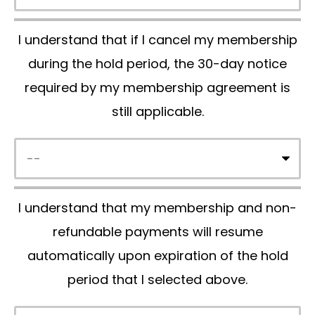
p
I understand that if I cancel my membership
t
during the hold period, the 30-day notice
y
required by my membership agreement is
.
still applicable.
I understand that my membership and non-
refundable payments will resume
automatically upon expiration of the hold
period that I selected above.