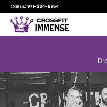
Call us:
971-334-6654
Dr