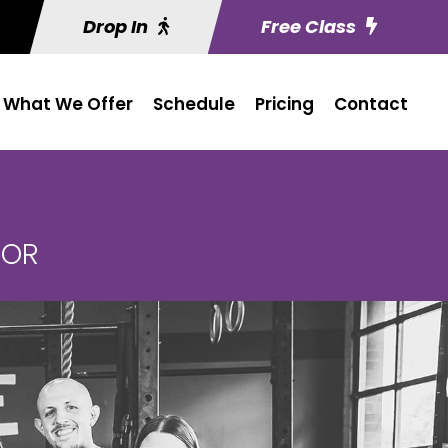
Drop In
Free Class
What We Offer
Schedule
Pricing
Contact
 OR