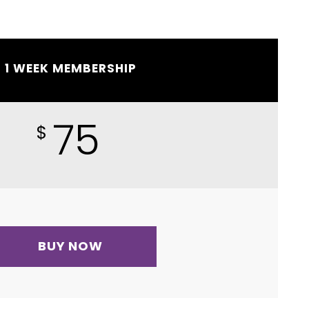
1 WEEK MEMBERSHIP
75
$
BUY NOW