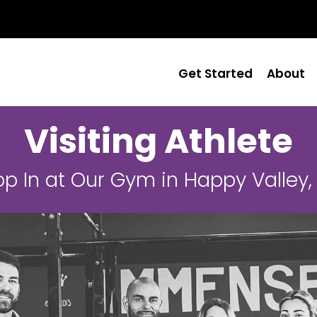
Get Started
About
Visiting Athlete
op In at Our Gym in Happy Valley,