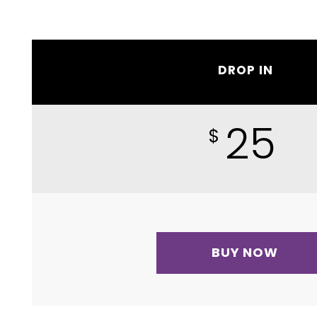
DROP IN
25
$
BUY NOW