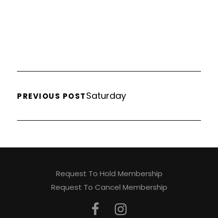
Saturday
PREVIOUS POST
Request To Hold Membership
Request To Cancel Membership