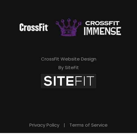
CrossFit Website Design
By SiteFit
Privacy Policy
|
Terms of Service