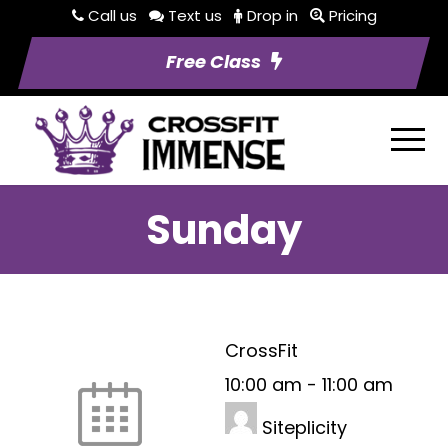
Call us
Text us
Drop in
Pricing
Free Class
Sunday
CrossFit
10:00 am
-
11:00 am
Siteplicity