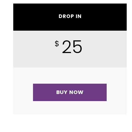
DROP IN
25
$
BUY NOW