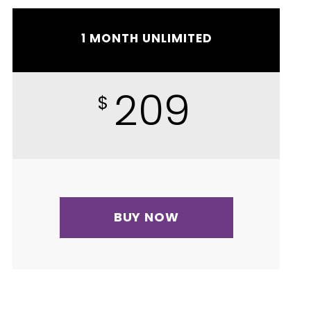
1 MONTH UNLIMITED
209
$
BUY NOW