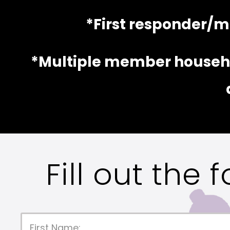
*First responder/mi
*Multiple member househo
Fill out the