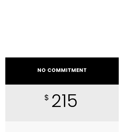
NO COMMITMENT
215
$