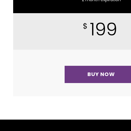
199
$
BUY NOW