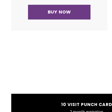
BUY NOW
10 VISIT PUNCH CAR
2 month expiration