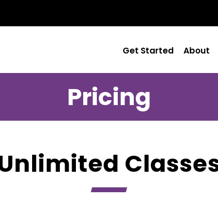
Get Started
About
Pricing
Unlimited Classe