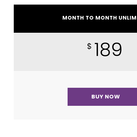
MONTH TO MONTH UNLIM
189
$
BUY NOW