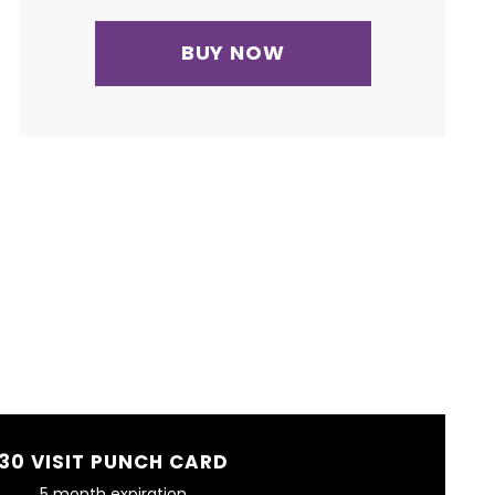
BUY NOW
30 VISIT PUNCH CARD
5 month expiration