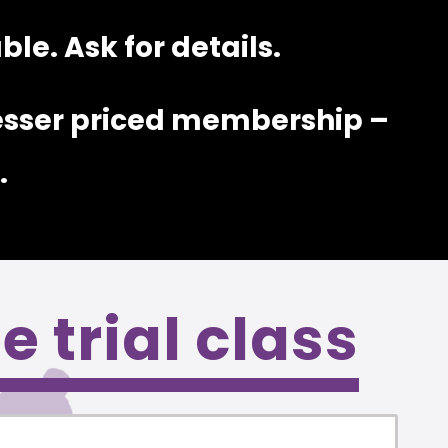
le. Ask for details.
esser priced membership –
.
ee trial class