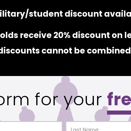
litary/student discount availab
lds receive 20% discount on l
discounts cannot be combined
 form for your
fr