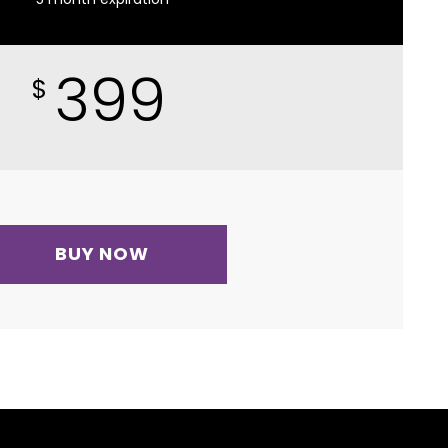
399
$
BUY NOW