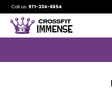
Call us:
971-334-6654