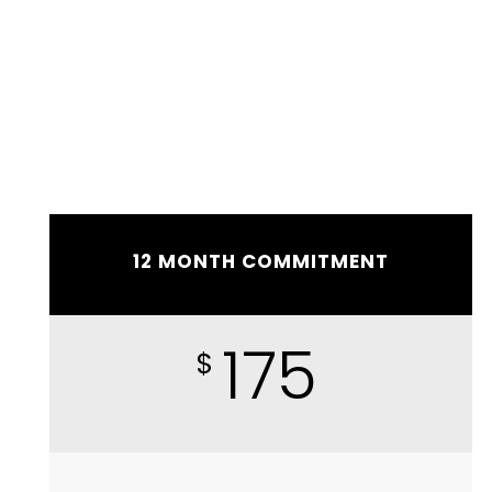
12 MONTH COMMITMENT
175
$