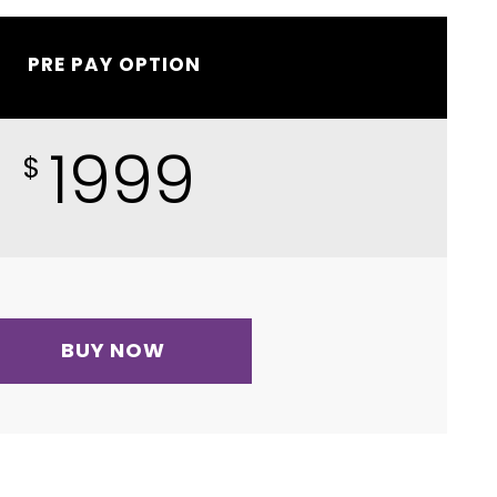
PRE PAY OPTION
1999
$
BUY NOW