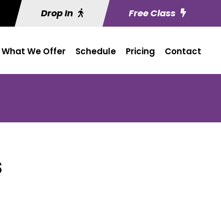
Drop In
Free Class
What We Offer
Schedule
Pricing
Contact
s