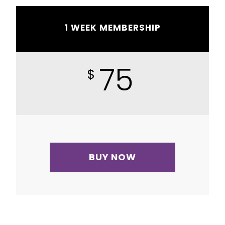
1 WEEK MEMBERSHIP
75
$
BUY NOW