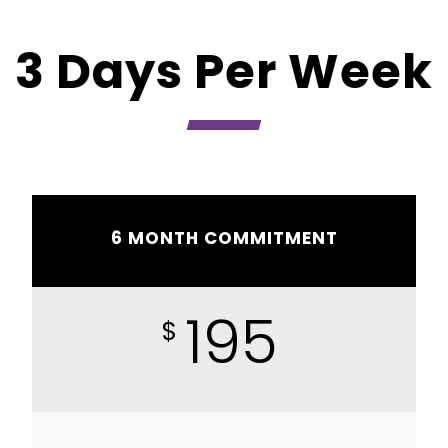
3 Days Per Week
6 MONTH COMMITMENT
195
$