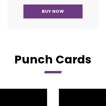
BUY NOW
Punch Cards
D