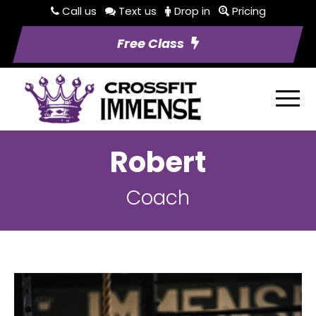
Call us
Text us
Drop in
Pricing
Free Class
Robert
Coach