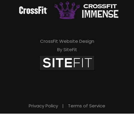
CrossFit Website Design
By SiteFit
Privacy Policy
|
Terms of Service