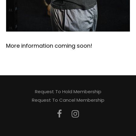
More information coming soon!
Request To Hold Membership
Request To Cancel Membership