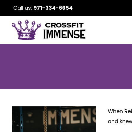
Call us:
971-334-6654
When Rebe
and knew 