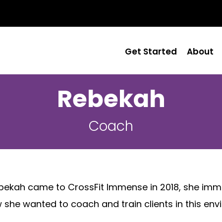
Get Started
About
Rebekah
Coach
kah came to CrossFit Immense in 2018, she immediat
she wanted to coach and train clients in this env