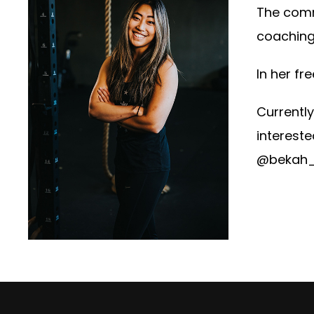
The comm
coaching.
In her fr
Currently
intereste
@bekah_