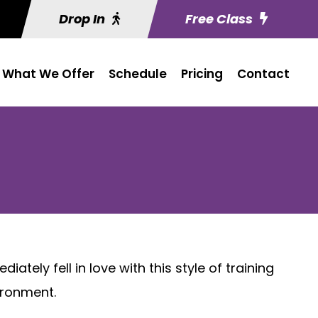
Drop In
Free Class
What We Offer
Schedule
Pricing
Contact
ely fell in love with this style of training
ironment.