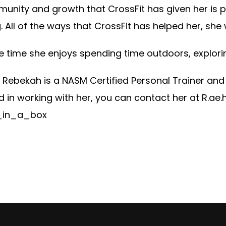
unity and growth that CrossFit has given her is p
 All of the ways that CrossFit has helped her, she
ee time she enjoys spending time outdoors, explori
 Rebekah is a NASM Certified Personal Trainer and 
d in working with her, you can contact her at
R.ae
in_a_box