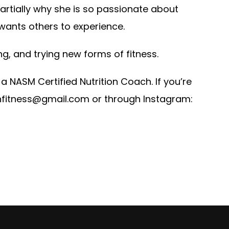
artially why she is so passionate about
 wants others to experience.
ng, and trying new forms of fitness.
a NASM Certified Nutrition Coach. If you’re
.hfitness@gmail.com
or through Instagram: